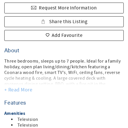
Request More Information
Share this Listing
Add Favourite
About
Three bedrooms, sleeps up to 7 people. Ideal for a family
holiday, open plan living/dining/kitchen featuring a
Coonara wood fire, smart TV's, WiFi, ceiling fans, reverse
cycle heating & cooling. A large covered deck with
gorgeous dining setting, BBQ, with a fire pit in the
+ Read More
backyard provides loads of fun and relaxation. Ample
parking for 2 cars , highchair, coffee machine.
Games Room
Features
Bedroom 1: King Bed
Amenities
Bedroom 2: King single Bunk Bed & King single Trundle
Television
Bedroom 3: Queen bed
Television