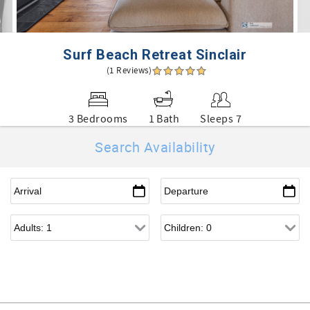
Surf Beach Retreat Sinclair
(1 Reviews)
3 Bedrooms
1 Bath
Sleeps 7
Search Availability