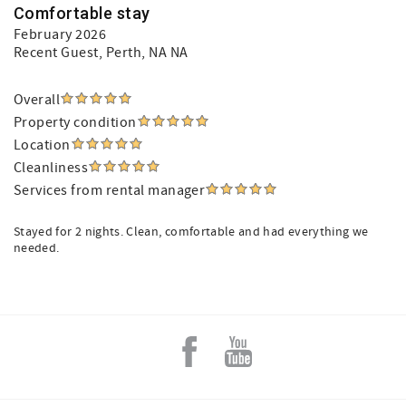
Comfortable stay
February 2026
Recent Guest
, Perth, NA NA
Overall
Property condition
Location
Cleanliness
Services from rental manager
Stayed for 2 nights. Clean, comfortable and had everything we
needed.