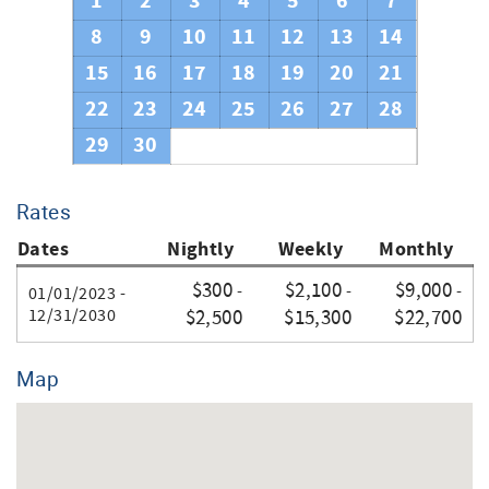
1
2
3
4
5
6
7
8
9
10
11
12
13
14
15
16
17
18
19
20
21
22
23
24
25
26
27
28
29
30
Rates
Dates
Nightly
Weekly
Monthly
$300
$2,100
$9,000
-
-
-
01/01/2023 -
12/31/2030
$2,500
$15,300
$22,700
Map