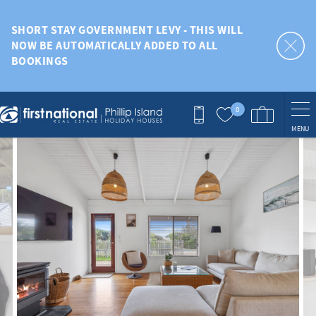
Skip to main content
SHORT STAY GOVERNMENT LEVY - THIS WILL
NOW BE AUTOMATICALLY ADDED TO ALL
BOOKINGS
0
MENU
You are here