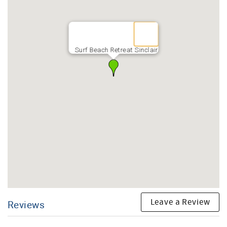
Surf Beach Retreat Sinclair
Leave a Review
Reviews