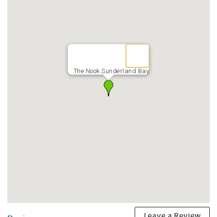
The Nook Sunderland Bay
Leave a Review