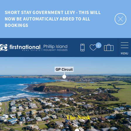
Skip to main content
SHORT STAY GOVERNMENT LEVY - THIS WILL
NOW BE AUTOMATICALLY ADDED TO ALL
BOOKINGS
0
MENU
You are here