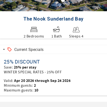
The Nook Sunderland Bay
2 Bedrooms
1 Bath
Sleeps 4
Current Specials
25% DISCOUNT
25% per stay
Save:
WINTER SPECIAL RATES - 25% OFF
Apr 20 2026 through Sep 24 2026
Valid:
2
Minimum guests:
10
Maximum guests: