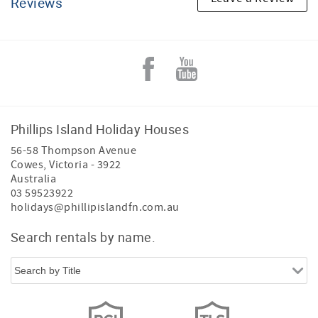
Reviews
Phillips Island Holiday Houses
56-58 Thompson Avenue
Cowes
,
Victoria
-
3922
Australia
03 59523922
holidays@phillipislandfn.com.au
Search rentals by name.