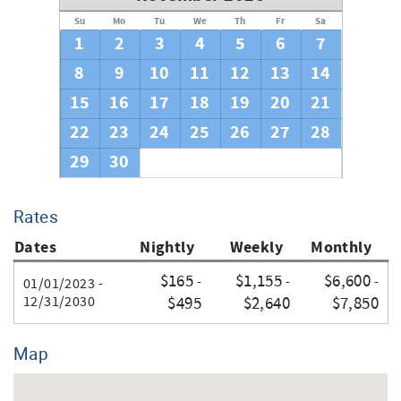
Su
Mo
Tu
We
Th
Fr
Sa
Thank you for your booking
1
2
3
4
5
6
7
8
9
10
11
12
13
14
15
16
17
18
19
20
21
22
23
24
25
26
27
28
29
30
Rates
Dates
Nightly
Weekly
Monthly
$165
$1,155
$6,600
-
-
-
01/01/2023 -
12/31/2030
$495
$2,640
$7,850
Map