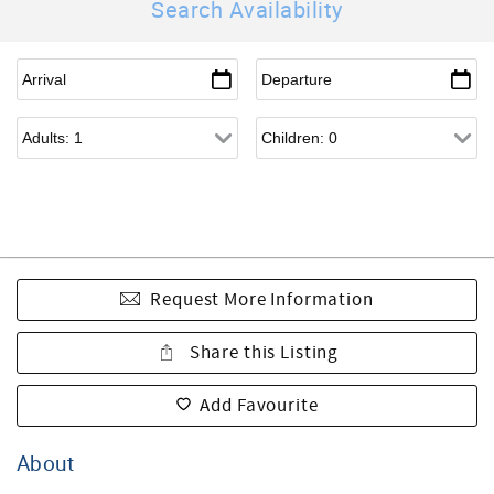
Search Availability
Request More Information
Share this Listing
Add Favourite
About