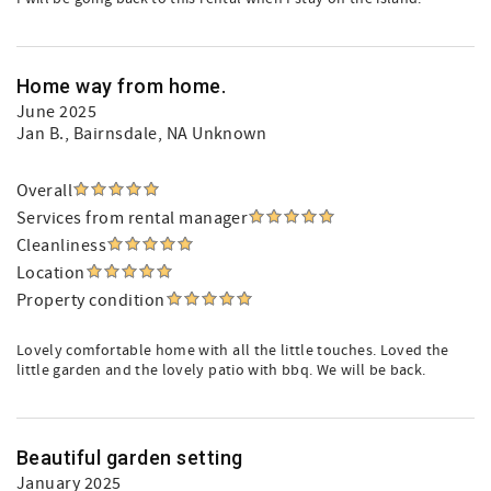
Home way from home.
June 2025
Jan B.
, Bairnsdale, NA Unknown
Overall
Services from rental manager
Cleanliness
Location
Property condition
Lovely comfortable home with all the little touches. Loved the
little garden and the lovely patio with bbq. We will be back.
Beautiful garden setting
January 2025