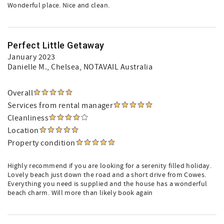
Wonderful place. Nice and clean.
Perfect Little Getaway
January 2023
Danielle M.
, Chelsea, NOTAVAIL Australia
Overall
Services from rental manager
Cleanliness
Location
Property condition
Highly recommend if you are looking for a serenity filled holiday.
Lovely beach just down the road and a short drive from Cowes.
Everything you need is supplied and the house has a wonderful
beach charm. Will more than likely book again