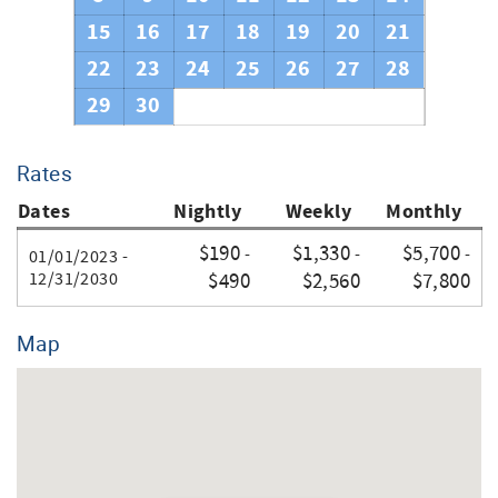
Thank you for your booking.
15
16
17
18
19
20
21
22
23
24
25
26
27
28
29
30
Rates
Dates
Nightly
Weekly
Monthly
$190
$1,330
$5,700
-
-
-
01/01/2023 -
12/31/2030
$490
$2,560
$7,800
Map