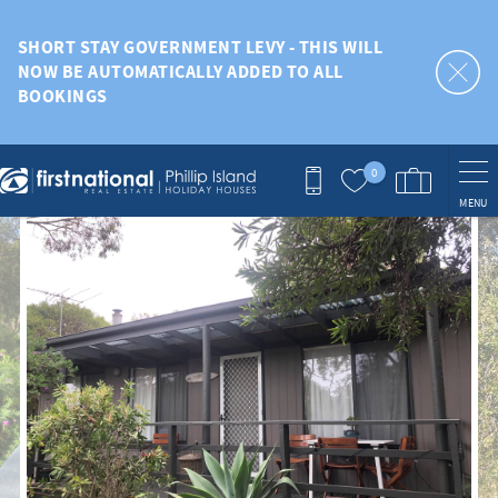
Skip to main content
SHORT STAY GOVERNMENT LEVY - THIS WILL
NOW BE AUTOMATICALLY ADDED TO ALL
BOOKINGS
0
MENU
You are here