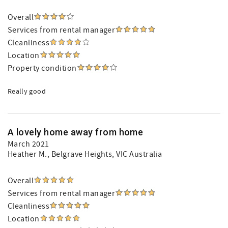
Overall
Services from rental manager
Cleanliness
Location
Property condition
Really good
A lovely home away from home
March 2021
Heather M.
, Belgrave Heights, VIC Australia
Overall
Services from rental manager
Cleanliness
Location