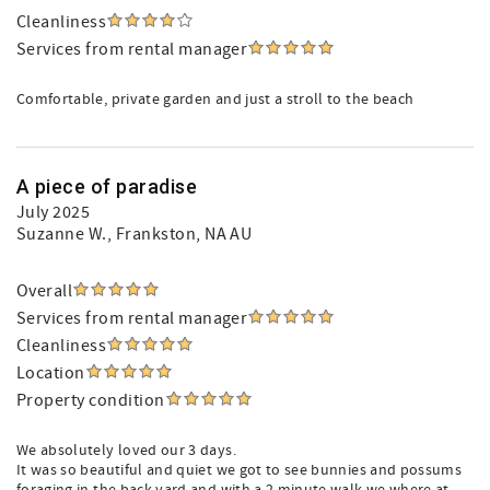
Cleanliness
Services from rental manager
Comfortable, private garden and just a stroll to the beach
A piece of paradise
July 2025
Suzanne W.
, Frankston, NA AU
Overall
Services from rental manager
Cleanliness
Location
Property condition
We absolutely loved our 3 days.
It was so beautiful and quiet we got to see bunnies and possums