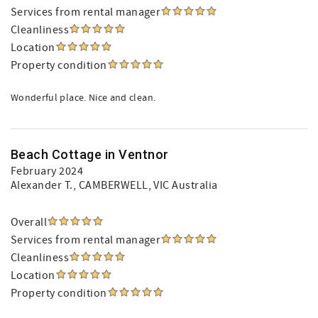
Services from rental manager
Cleanliness
Location
Property condition
Wonderful place. Nice and clean.
Beach Cottage in Ventnor
February 2024
Alexander T.
, CAMBERWELL, VIC Australia
Overall
Services from rental manager
Cleanliness
Location
Property condition