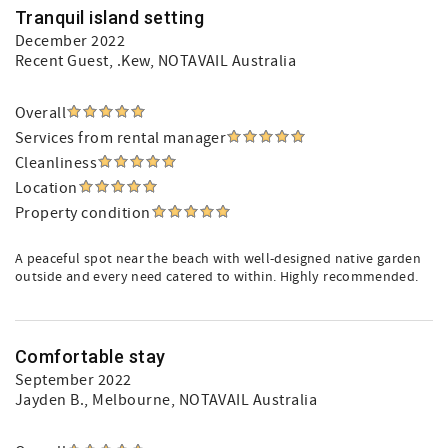
Tranquil island setting
December 2022
Recent Guest
, .Kew, NOTAVAIL Australia
Overall
Services from rental manager
Cleanliness
Location
Property condition
A peaceful spot near the beach with well-designed native garden
outside and every need catered to within. Highly recommended.
Comfortable stay
September 2022
Jayden B.
, Melbourne, NOTAVAIL Australia