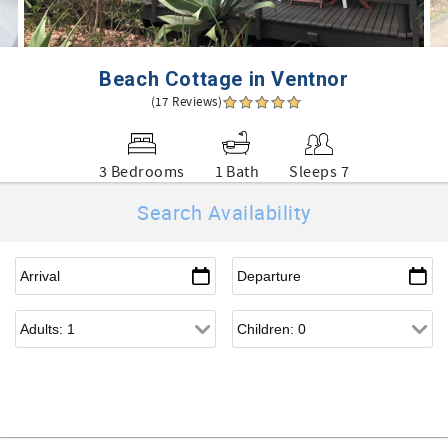
Beach Cottage in Ventnor
(17 Reviews)
3 Bedrooms
1 Bath
Sleeps 7
Search Availability