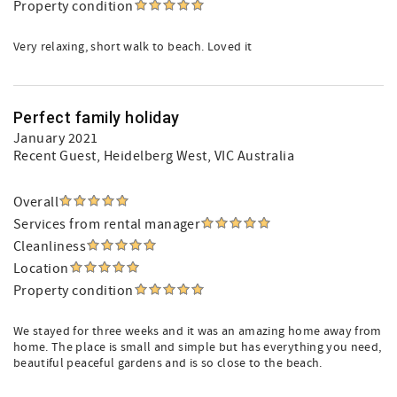
Property condition
Very relaxing, short walk to beach. Loved it
Perfect family holiday
January 2021
Recent Guest
, Heidelberg West, VIC Australia
Overall
Services from rental manager
Cleanliness
Location
Property condition
We stayed for three weeks and it was an amazing home away from
home. The place is small and simple but has everything you need,
beautiful peaceful gardens and is so close to the beach.