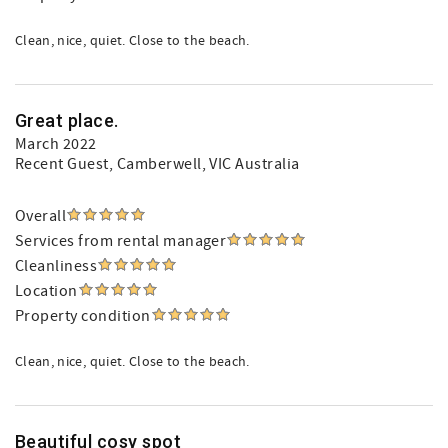
Clean, nice, quiet. Close to the beach.
Great place.
March 2022
Recent Guest
, Camberwell, VIC Australia
Overall
Services from rental manager
Cleanliness
Location
Property condition
Clean, nice, quiet. Close to the beach.
Beautiful cosy spot