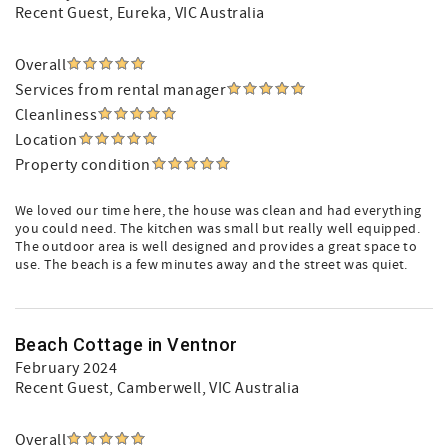
Recent Guest
, Eureka, VIC Australia
Overall
Services from rental manager
Cleanliness
Location
Property condition
We loved our time here, the house was clean and had everything
you could need. The kitchen was small but really well equipped.
The outdoor area is well designed and provides a great space to
use. The beach is a few minutes away and the street was quiet.
Beach Cottage in Ventnor
February 2024
Recent Guest
, Camberwell, VIC Australia
Overall