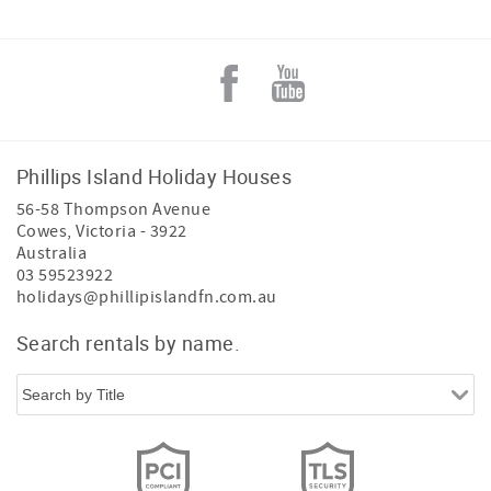
Phillips Island Holiday Houses
56-58 Thompson Avenue
Cowes
,
Victoria
-
3922
Australia
03 59523922
holidays@phillipislandfn.com.au
Search rentals by name.