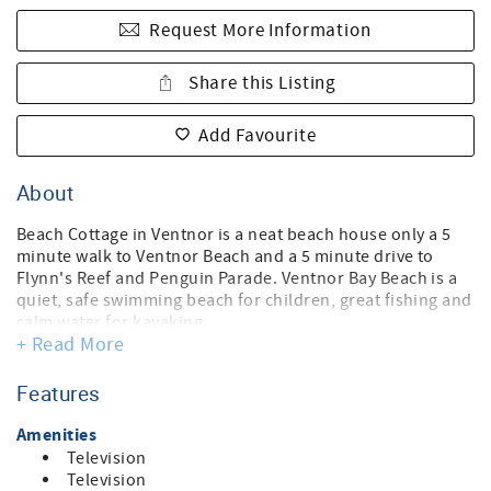
Request More Information
Share this Listing
Add Favourite
About
Beach Cottage in Ventnor is a neat beach house only a 5
minute walk to Ventnor Beach and a 5 minute drive to
Flynn's Reef and Penguin Parade. Ventnor Bay Beach is a
quiet, safe swimming beach for children, great fishing and
calm water for kayaking.
+ Read More
This house is settled in a nice welcoming garden with
lovely BBQ area out the back. Walk back from the beach
and rinse off under the outdoor shower with both hot &
Features
cold water. The 3 bedrooms offer a comfortable resting,
peaceful sleep for 6 people. The property provides ample
Amenities
parking for 3 cars or you can also bring a boat. Freshly
Television
painted, the cottage has everything you need. Enjoy the
Television