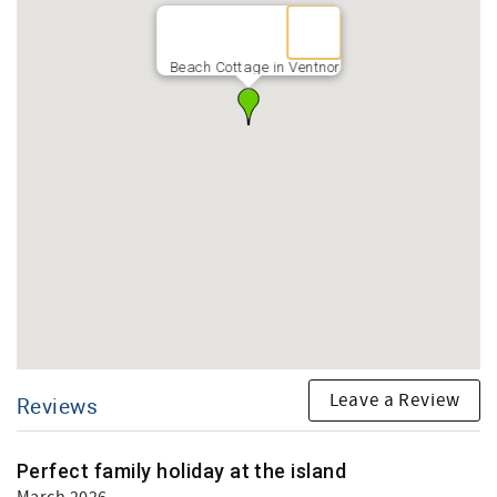
Beach Cottage in Ventnor
Leave a Review
Reviews
Perfect family holiday at the island