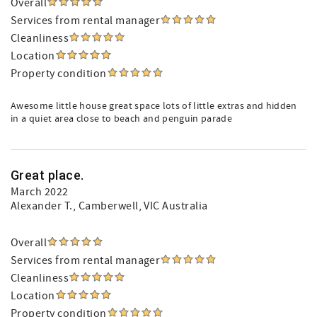
Overall
Services from rental manager
Cleanliness
Location
Property condition
Awesome little house great space lots of little extras and hidden
in a quiet area close to beach and penguin parade
Great place.
March 2022
Alexander T.
, Camberwell, VIC Australia
Overall
Services from rental manager
Cleanliness
Location
Property condition