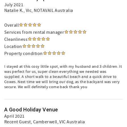
July 2021
Natalie K.
, Vic, NOTAVAIL Australia
Overall
Services from rental manager
Cleanliness
Location
Property condition
I stayed at this cosy little spot, with my husband and 3 children. It
was perfect for us, super clean everything we needed was
supplied. A short walk to a beautiful beach and a quick drive to
Cowes. Next time we will bring our dog, as the backyard was very
secure. We will definitely come back thank you
A Good Holiday Venue
April 2021
Recent Guest
, Camberwell, VIC Australia