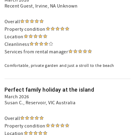
March 2026
Recent Guest
, Irvine, NA Unknown
Overall
Property condition
Location
Cleanliness
Services from rental manager
Comfortable, private garden and just a stroll to the beach
Perfect family holiday at the island
March 2026
Susan C.
, Reservoir, VIC Australia
Overall
Property condition
Location