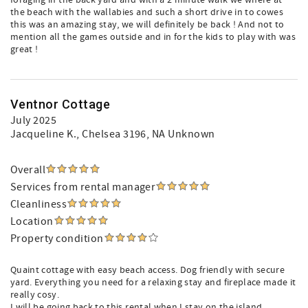
foraging in the back yard and with a 2 minute walk we where at
the beach with the wallabies and such a short drive in to cowes
this was an amazing stay, we will definitely be back ! And not to
mention all the games outside and in for the kids to play with was
great !
Ventnor Cottage
July 2025
Jacqueline K.
, Chelsea 3196, NA Unknown
Overall
Services from rental manager
Cleanliness
Location
Property condition
Quaint cottage with easy beach access. Dog friendly with secure
yard. Everything you need for a relaxing stay and fireplace made it
really cosy.
I will be going back to this rental when I stay on the island.