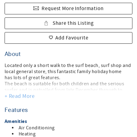
Request More Information
Share this Listing
Add Favourite
About
Located only a short walk to the surf beach, surf shop and
local general store, this fantastic family holiday home
has lots of great features.
The beach is suitable for both children and the serious
surfer and is patrolled from late December through to
+ Read More
Easter.
The four bedrooms (plus the games rumpus room) sleeps
ten people.' (Sorry kids play equipment not in use). No wifi
Features
or internet, (due to isolated location). NOT PET FRIENDLY
The living area and rumpus room have a TV, DVD and CD
Amenities
player.
Air Conditioning
There is a large, fully equiped modern kitchen, 2
Heating