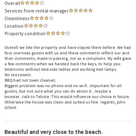
Overall
Services from rental manager
Cleanliness
Location
Property condition
Overall we like the property and have stayed there before. We had
four overseas guests with us and these comments reflect our and
their comments, made in passing, not as a complaint. My wife gave
a few comments when we handed back the keys, to help you;
bedrooms without bed-side tables and working bed lamps.
No tea towels
BBQ had not been cleaned.
Biggest problem was no phone and no wi-fi...important for all
guests, but not sure what you can do about it...maybe a
booster...talk to Telstra. This would influence our choice in future.
Otherwise the house was clean and suited us fine. regards, john
Gillett
Beautiful and very close to the beach.