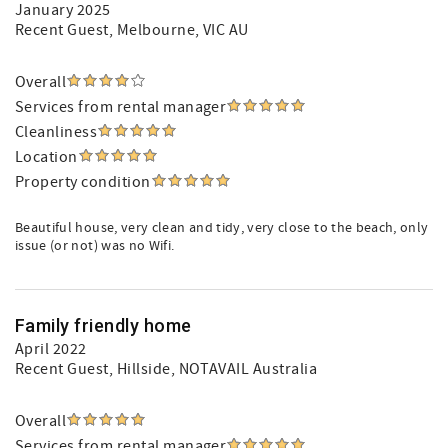
January 2025
Recent Guest
, Melbourne, VIC AU
Overall
Services from rental manager
Cleanliness
Location
Property condition
Beautiful house, very clean and tidy, very close to the beach, only
issue (or not) was no Wifi.
Family friendly home
April 2022
Recent Guest
, Hillside, NOTAVAIL Australia
Overall
Services from rental manager