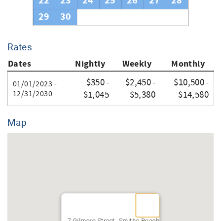
22
23
24
25
26
27
28
29
30
Rates
Dates
Nightly
Weekly
Monthly
$350
$2,450
$10,500
-
-
-
01/01/2023 -
12/31/2030
$1,045
$5,380
$14,580
Map
7 Gilmore Street, Smiths Beach