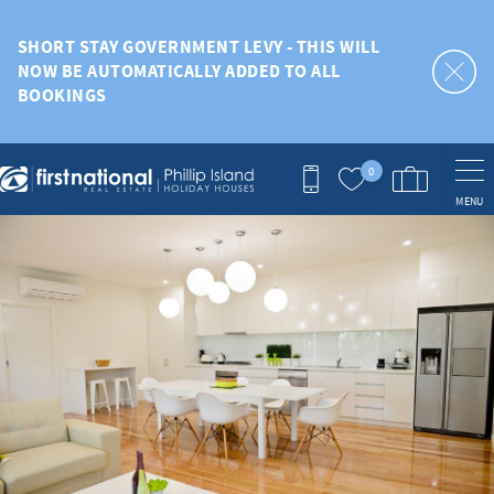
Skip to main content
SHORT STAY GOVERNMENT LEVY - THIS WILL
NOW BE AUTOMATICALLY ADDED TO ALL
BOOKINGS
0
MENU
You are here