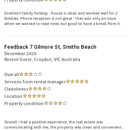
Property condition
Excellent family holiday - house is clean and worked well for 2
families. Phone reception is not great - that was only an issue
when we wanted to read news but good to have a break from it.
Feedback 7 Gilmore St, Smiths Beach
December 2020
Recent Guest
, Croydon, VIC Australia
Overall
Services from rental manager
Cleanliness
Location
Property condition
Overall I had a positive experience, the real estate was
communicating with me; the property was clean and convenient.