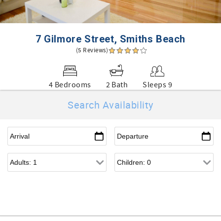
7 Gilmore Street, Smiths Beach
(5 Reviews)
4 Bedrooms
2 Bath
Sleeps 9
Search Availability