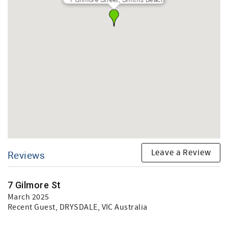
Leave a Review
Reviews
7 Gilmore St
March 2025
Recent Guest
, DRYSDALE, VIC Australia