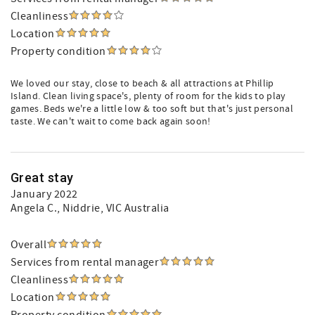
Cleanliness
Location
Property condition
We loved our stay, close to beach & all attractions at Phillip
Island. Clean living space's, plenty of room for the kids to play
games. Beds we're a little low & too soft but that's just personal
taste. We can't wait to come back again soon!
Great stay
January 2022
Angela C.
, Niddrie, VIC Australia
Overall
Services from rental manager
Cleanliness
Location