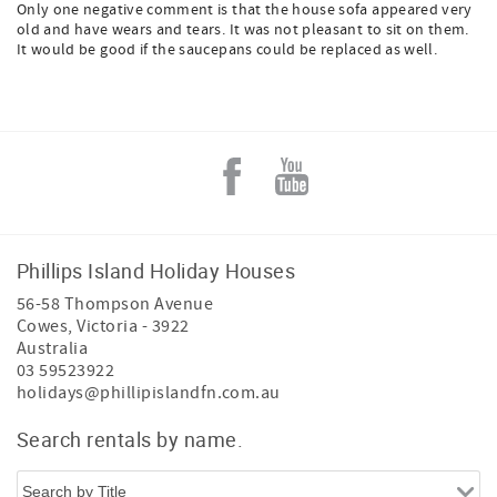
Only one negative comment is that the house sofa appeared very
old and have wears and tears. It was not pleasant to sit on them.
It would be good if the saucepans could be replaced as well.
Phillips Island Holiday Houses
56-58 Thompson Avenue
Cowes
,
Victoria
-
3922
Australia
03 59523922
holidays@phillipislandfn.com.au
Search rentals by name.