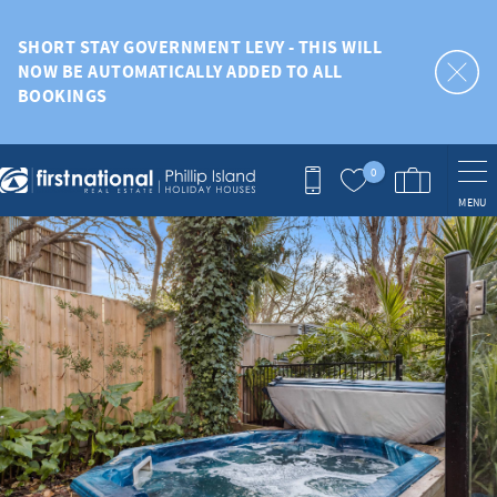
Skip to main content
SHORT STAY GOVERNMENT LEVY - THIS WILL
NOW BE AUTOMATICALLY ADDED TO ALL
BOOKINGS
0
MENU
You are here