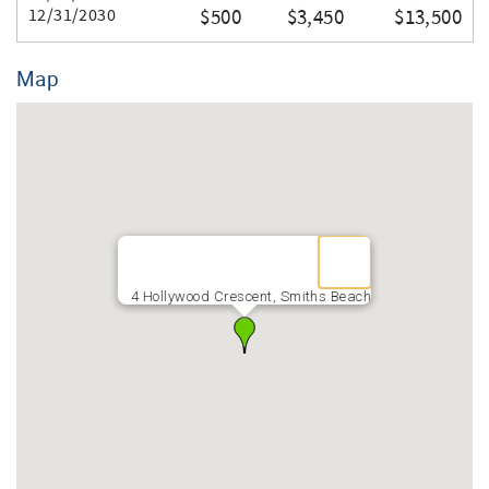
Thank you for your booking.
12/31/2030
$500
$3,450
$13,500
Map
4 Hollywood Crescent, Smiths Beach