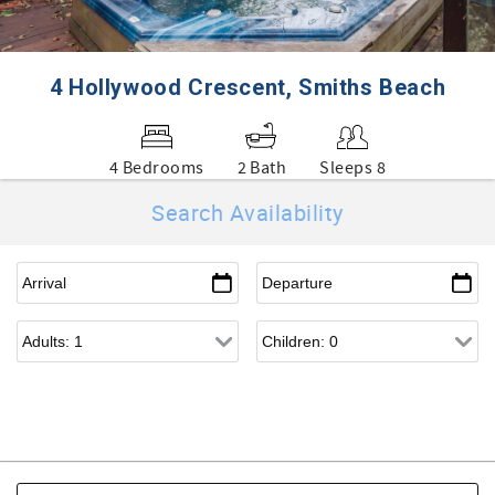
4 Hollywood Crescent, Smiths Beach
4 Bedrooms
2 Bath
Sleeps 8
Search Availability