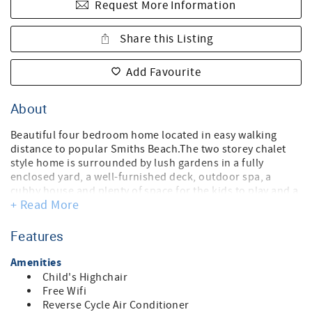
Request More Information
Share this Listing
Add Favourite
About
Beautiful four bedroom home located in easy walking
distance to popular Smiths Beach.The two storey chalet
style home is surrounded by lush gardens in a fully
enclosed yard, a well-furnished deck, outdoor spa, a
cubby house and plenty of space for the kids to play and a
+ Read More
outdoor shower.
Inside the master mezzanine bedroom, parents retreat
with a private balcony, has a king bed and full en-suite
Features
bathroom including a spa bath and Three downstairs
bedrooms share a full bathroom. The kitchen is fully
Amenities
equipped making cooking a breeze, with plenty of glasses
Child's Highchair
crockery to cater for family groups, including dishwasher,
Free Wifi
coffee machine, but the amazing chalet windows look out
Reverse Cycle Air Conditioner