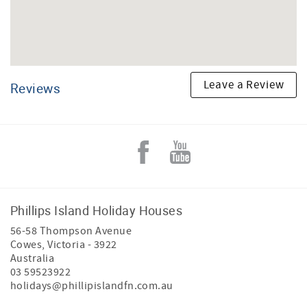
Leave a Review
Reviews
Phillips Island Holiday Houses
56-58 Thompson Avenue
Cowes
,
Victoria
-
3922
Australia
03 59523922
holidays@phillipislandfn.com.au